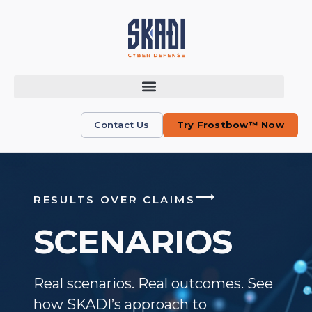
Contact Us
Try Frostbow™ Now
⟶
RESULTS OVER CLAIMS
SCENARIOS
Real scenarios. Real outcomes. See
how SKADI’s approach to