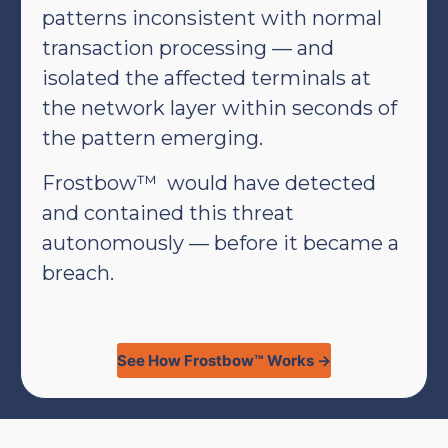
patterns inconsistent with normal
transaction processing — and
isolated the affected terminals at
the network layer within seconds of
the pattern emerging.
Frostbow™ would have detected
and contained this threat
autonomously — before it became a
breach.
See How Frostbow™ Works →