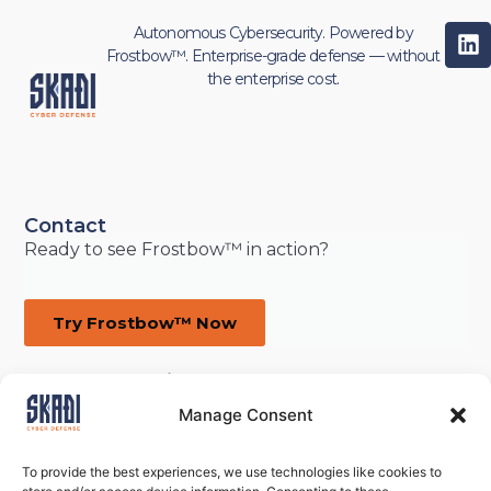
Autonomous Cybersecurity. Powered by
Frostbow™. Enterprise-grade defense — without
the enterprise cost.
Contact
Ready to see Frostbow™ in action?
Try Frostbow™ Now
defense@skadicyber.com
ON · Canada
Manage Consent
To provide the best experiences, we use technologies like cookies to