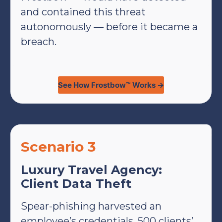
and contained this threat
autonomously — before it became a
breach.
See How Frostbow™ Works →
Scenario 3
Luxury Travel Agency:
Client Data Theft
Spear-phishing harvested an
employee’s credentials. 500 clients’