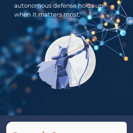
autonomous defense holds up
when it matters most.