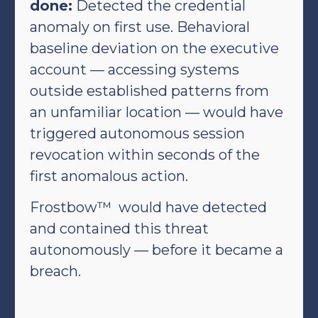
done:
Detected the credential
anomaly on first use. Behavioral
baseline deviation on the executive
account — accessing systems
outside established patterns from
an unfamiliar location — would have
triggered autonomous session
revocation within seconds of the
first anomalous action.
Frostbow™ would have detected
and contained this threat
autonomously — before it became a
breach.