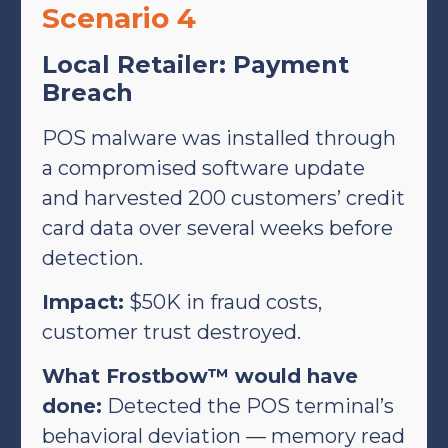
Scenario 4
Local Retailer: Payment
Breach
POS malware was installed through
a compromised software update
and harvested 200 customers’ credit
card data over several weeks before
detection.
Impact:
$50K in fraud costs,
customer trust destroyed.
What Frostbow™ would have
done:
Detected the POS terminal’s
behavioral deviation — memory read