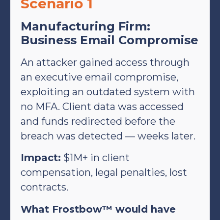
Scenario 1
Manufacturing Firm:
Business Email Compromise
An attacker gained access through
an executive email compromise,
exploiting an outdated system with
no MFA. Client data was accessed
and funds redirected before the
breach was detected — weeks later.
Impact:
$1M+ in client
compensation, legal penalties, lost
contracts.
What Frostbow™ would have