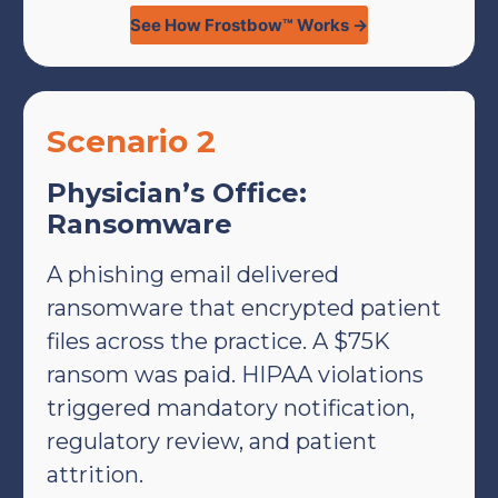
See How Frostbow™ Works →
Scenario 2
Physician’s Office:
Ransomware
A phishing email delivered
ransomware that encrypted patient
files across the practice. A $75K
ransom was paid. HIPAA violations
triggered mandatory notification,
regulatory review, and patient
attrition.