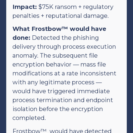
Impact:
$75K ransom + regulatory
penalties + reputational damage.
What Frostbow™ would have
done:
Detected the phishing
delivery through process execution
anomaly. The subsequent file
encryption behavior — mass file
modifications at a rate inconsistent
with any legitimate process —
would have triggered immediate
process termination and endpoint
isolation before the encryption
completed.
Frostbow™ would have detected