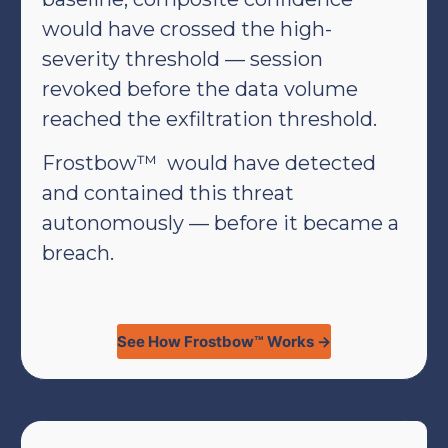
would have crossed the high-
severity threshold — session
revoked before the data volume
reached the exfiltration threshold.
Frostbow™ would have detected
and contained this threat
autonomously — before it became a
breach.
See How Frostbow™ Works →