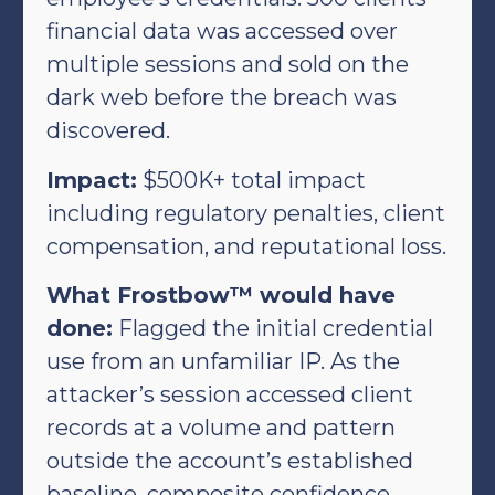
financial data was accessed over
multiple sessions and sold on the
dark web before the breach was
discovered.
Impact:
$500K+ total impact
including regulatory penalties, client
compensation, and reputational loss.
What Frostbow™ would have
done:
Flagged the initial credential
use from an unfamiliar IP. As the
attacker’s session accessed client
records at a volume and pattern
outside the account’s established
baseline, composite confidence