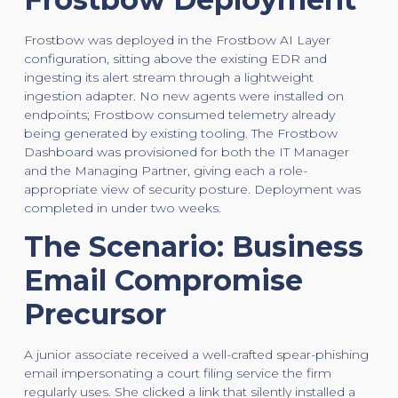
Frostbow was deployed in the Frostbow AI Layer
configuration, sitting above the existing EDR and
ingesting its alert stream through a lightweight
ingestion adapter. No new agents were installed on
endpoints; Frostbow consumed telemetry already
being generated by existing tooling. The Frostbow
Dashboard was provisioned for both the IT Manager
and the Managing Partner, giving each a role-
appropriate view of security posture. Deployment was
completed in under two weeks.
The Scenario: Business
Email Compromise
Precursor
A junior associate received a well-crafted spear-phishing
email impersonating a court filing service the firm
regularly uses. She clicked a link that silently installed a