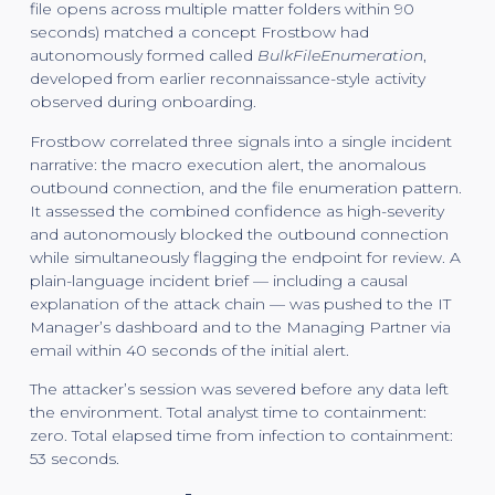
file opens across multiple matter folders within 90
seconds) matched a concept Frostbow had
autonomously formed called
BulkFileEnumeration
,
developed from earlier reconnaissance-style activity
observed during onboarding.
Frostbow correlated three signals into a single incident
narrative: the macro execution alert, the anomalous
outbound connection, and the file enumeration pattern.
It assessed the combined confidence as high-severity
and autonomously blocked the outbound connection
while simultaneously flagging the endpoint for review. A
plain-language incident brief — including a causal
explanation of the attack chain — was pushed to the IT
Manager’s dashboard and to the Managing Partner via
email within 40 seconds of the initial alert.
The attacker’s session was severed before any data left
the environment. Total analyst time to containment:
zero. Total elapsed time from infection to containment:
53 seconds.