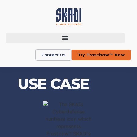
Contact Us
Try Frostbow™ Now
USE CASE