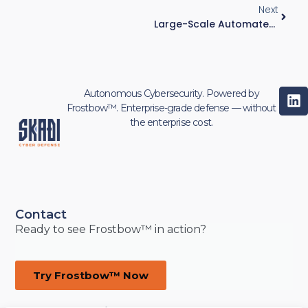
Next
Large-Scale Automated Fulfillment Operation — ~200 Robots, Mixed IT/OT Environment
Autonomous Cybersecurity. Powered by
Frostbow™. Enterprise-grade defense — without
the enterprise cost.
Contact
Ready to see Frostbow™ in action?
Try Frostbow™ Now