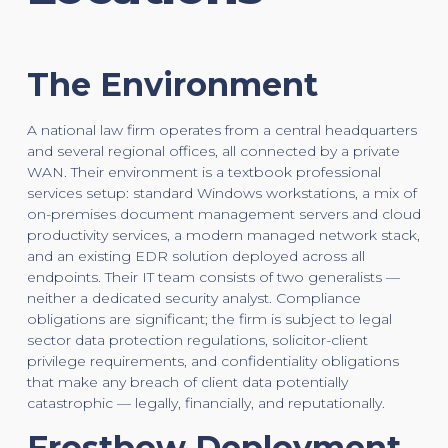
The Environment
A national law firm operates from a central headquarters
and several regional offices, all connected by a private
WAN. Their environment is a textbook professional
services setup: standard Windows workstations, a mix of
on-premises document management servers and cloud
productivity services, a modern managed network stack,
and an existing EDR solution deployed across all
endpoints. Their IT team consists of two generalists —
neither a dedicated security analyst. Compliance
obligations are significant; the firm is subject to legal
sector data protection regulations, solicitor-client
privilege requirements, and confidentiality obligations
that make any breach of client data potentially
catastrophic — legally, financially, and reputationally.
Frostbow Deployment