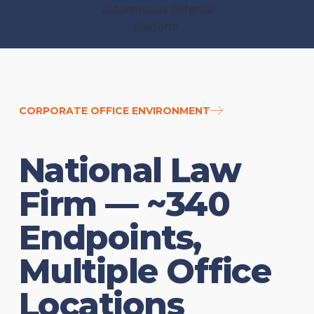
CORPORATE OFFICE ENVIRONMENT
National Law
Firm — ~340
Endpoints,
Multiple Office
Locations