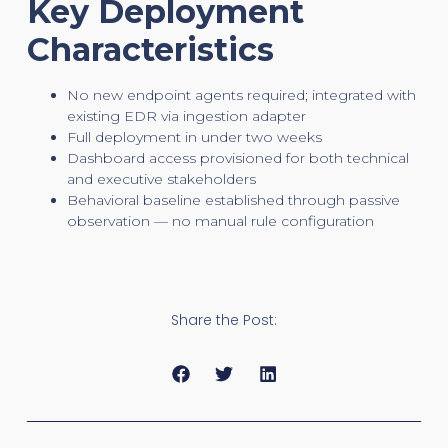
Key Deployment
Characteristics
No new endpoint agents required; integrated with
existing EDR via ingestion adapter
Full deployment in under two weeks
Dashboard access provisioned for both technical
and executive stakeholders
Behavioral baseline established through passive
observation — no manual rule configuration
Share the Post: