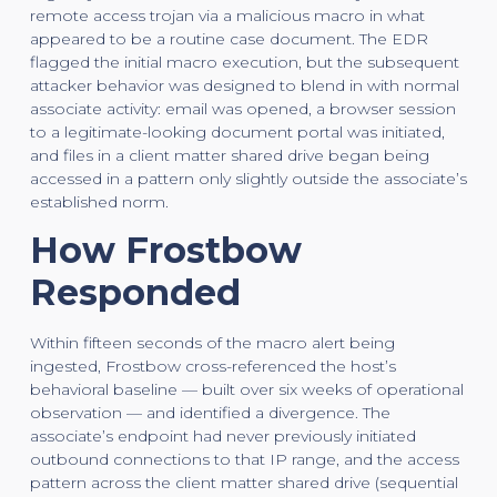
remote access trojan via a malicious macro in what
appeared to be a routine case document. The EDR
flagged the initial macro execution, but the subsequent
attacker behavior was designed to blend in with normal
associate activity: email was opened, a browser session
to a legitimate-looking document portal was initiated,
and files in a client matter shared drive began being
accessed in a pattern only slightly outside the associate’s
established norm.
How Frostbow
Responded
Within fifteen seconds of the macro alert being
ingested, Frostbow cross-referenced the host’s
behavioral baseline — built over six weeks of operational
observation — and identified a divergence. The
associate’s endpoint had never previously initiated
outbound connections to that IP range, and the access
pattern across the client matter shared drive (sequential