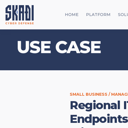
HOME
PLATFORM
SOL
USE CASE
SMALL BUSINESS / MANAG
Regional I
Endpoints