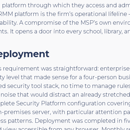
atform through which they access and admini
MM platform is the firm’s operational lifeline
 liability. A compromise of the MSP’s own envi
ts. It opens a door into every school, library, 
eployment
 requirement was straightforward: enterprise
ty level that made sense for a four-person bus
ed security tool stack, no time to manage rule
rt noise that would distract an already stretch
lete Security Platform configuration covering 
-premises server, with particular attention p
ss patterns. Deployment was completed in fi
d view accessible from any browser. Monthly 