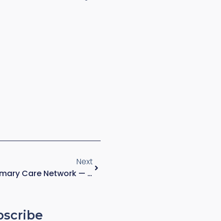
Next
Regional Diagnostic And Primary Care Network — Mixed Clinical And Administrative Environment
bscribe