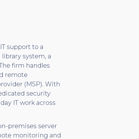
T support to a
 library system, a
 The firm handles
nd remote
provider (MSP). With
dedicated security
-day IT work across
 on-premises server
emote monitoring and