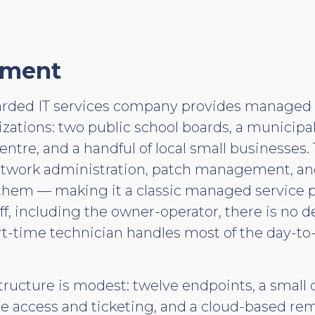
nment
arded IT services company provides managed I
nizations: two public school boards, a municipal
entre, and a handful of local small businesses.
etwork administration, patch management, a
f them — making it a classic managed service 
taff, including the owner-operator, there is no 
art-time technician handles most of the day-to
structure is modest: twelve endpoints, a small
te access and ticketing, and a cloud-based r