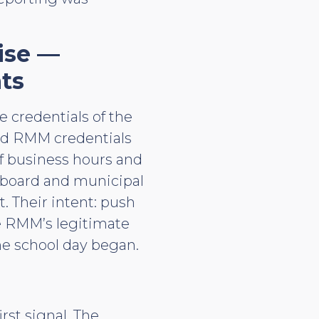
ise —
ts
e credentials of the
lid RMM credentials
f business hours and
 board and municipal
. Their intent: push
he RMM’s legitimate
he school day began.
rst signal. The