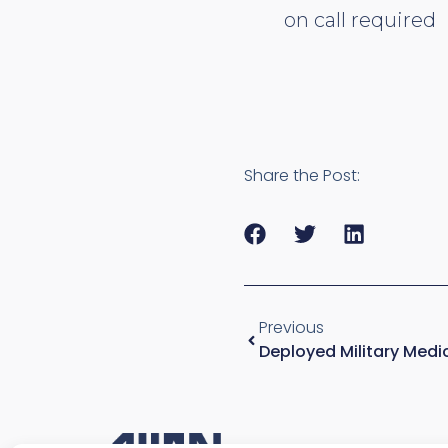
on call required
Share the Post:
Previous