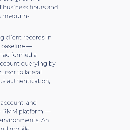
f business hours and
as medium-
 client records in
d baseline —
 had formed a
 account querying by
ursor to lateral
s authentication,
 account, and
he RMM platform —
 environments. An
and mobile