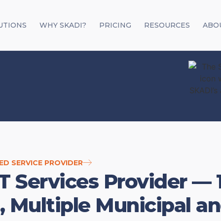
UTIONS
WHY SKADI?
PRICING
RESOURCES
ABO
ED SERVICE PROVIDER
T Services Provider — 
, Multiple Municipal 