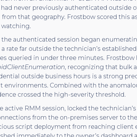
 had never previously authenticated outside o
 from that geography. Frostbow scored this 
 watching.
 the authenticated session began enumerating
a rate far outside the technician’s establishe
iles queried in under three minutes. Frostbow
idClientEnumeration
, recognizing that bulk
dential outside business hours is a strong prec
t environments. Combined with the anomalou
ence crossed the high-severity threshold.
 active RMM session, locked the technician’s
nnections from the on-premises server to t
cious script deployment from reaching client
pushed immediately to the owner’s dashboard 