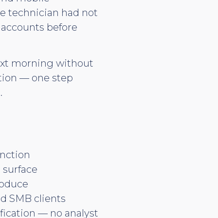
he technician had not
M accounts before
next morning without
ation — one step
.
unction
 surface
roduce
nd SMB clients
ication — no analyst