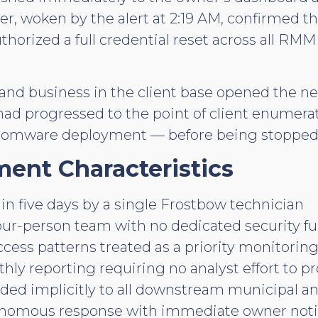
er, woken by the alert at 2:19 AM, confirmed t
horized a full credential reset across all RM
y, and business in the client base opened the 
 had progressed to the point of client enumer
somware deployment — before being stopped
ent Characteristics
in five days by a single Frostbow technician
our-person team with no dedicated security f
ess patterns treated as a priority monitoring
y reporting requiring no analyst effort to p
ded implicitly to all downstream municipal a
onomous response with immediate owner notif