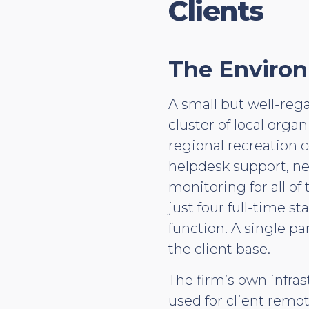
Clients
The Enviro
A small but well-reg
cluster of local orga
regional recreation c
helpdesk support, n
monitoring for all o
just four full-time s
function. A single p
the client base.
The firm’s own infra
used for client remo