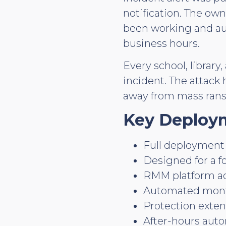
notification. The own
been working and aut
business hours.
Every school, librar
incident. The attack
away from mass ran
Key Deploym
Full deployment 
Designed for a f
RMM platform acc
Automated monthl
Protection exten
After-hours aut