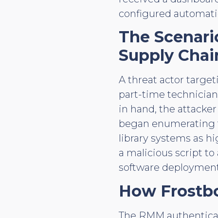
configured automatic
The Scenar
Supply Chai
A threat actor targe
part-time technician
in hand, the attacke
began enumerating th
library systems as h
a malicious script t
software deployment 
How Frostb
The RMM authenticati