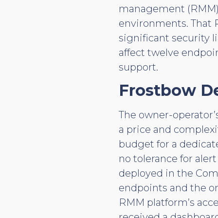
management (RMM) pl
environments. That R
significant security
affect twelve endpoin
support.
Frostbow D
The owner-operator’s
a price and complexi
budget for a dedicat
no tolerance for ale
deployed in the Comp
endpoints and the on
RMM platform’s acce
received a dashboar