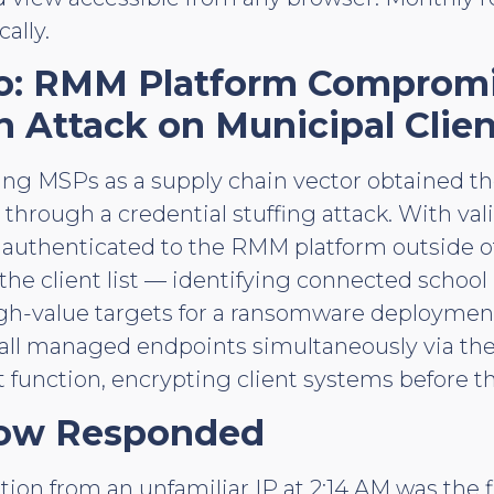
ally.
io: RMM Platform Comprom
n Attack on Municipal Clien
ting MSPs as a supply chain vector obtained th
 through a credential stuffing attack. With va
r authenticated to the RMM platform outside o
e client list — identifying connected school
igh-value targets for a ransomware deployment
o all managed endpoints simultaneously via t
function, encrypting client systems before t
ow Responded
on from an unfamiliar IP at 2:14 AM was the fi