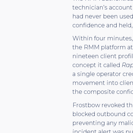
technician’s account
had never been used
confidence and held,
Within four minutes,
the RMM platform at 
nineteen client prof
concept it called
Rap
a single operator cre
movement into clien
the composite confid
Frostbow revoked the
blocked outbound co
preventing any mali
incident alert was 