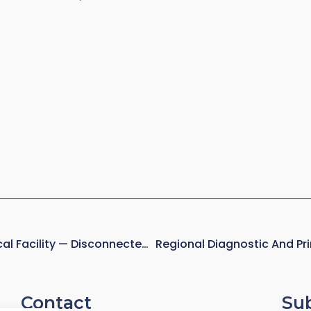
Deployed Military Medical Facility — Disconnected, Austere Operations
Contact
Su