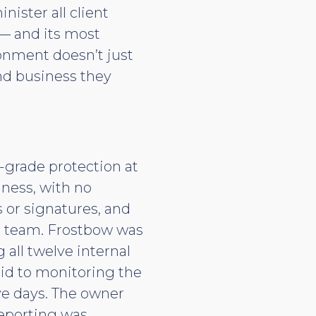
ster all client
 — and its most
ronment doesn’t just
and business they
-grade protection at
iness, with no
s or signatures, and
ed team. Frostbow was
all twelve internal
aid to monitoring the
ve days. The owner
reporting was