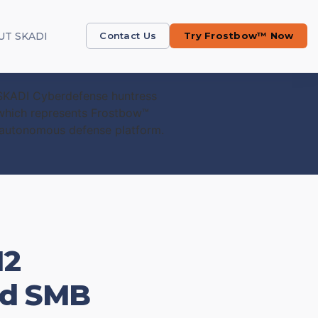
UT SKADI
Contact Us
Try Frostbow™ Now
12
and SMB